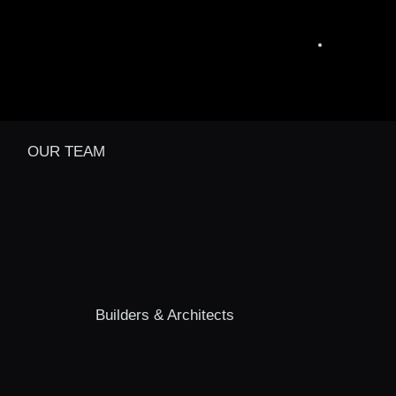
OUR TEAM
Builders & Architects