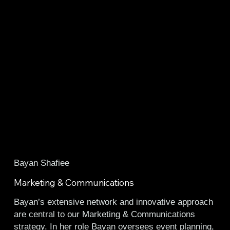
Bayan Shafiee
Marketing & Communications
Bayan’s extensive network and innovative approach
are central to our Marketing & Communications
strategy. In her role Bayan oversees event planning,