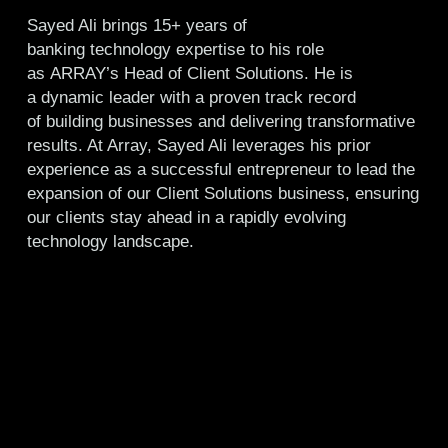
Sayed Ali brings 15+ years of
banking technology expertise to his role
as ARRAY’s Head of Client Solutions. He is
a dynamic leader with a proven track record
of building businesses and delivering transformative
results. At Array, Sayed Ali leverages his prior
experience as a successful entrepreneur to lead the
expansion of our Client Solutions business, ensuring
our clients stay ahead in a rapidly evolving
technology landscape.