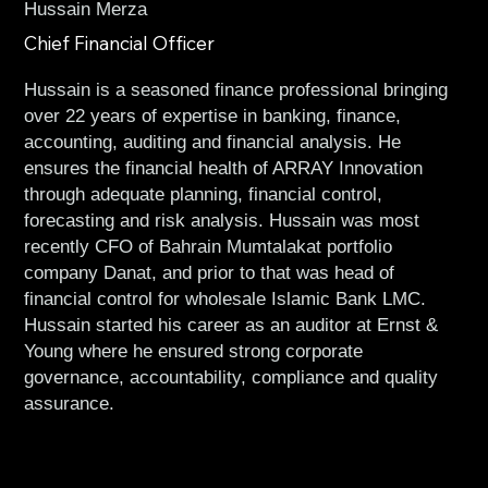
Hussain Merza
Chief Financial Officer
Hussain is a seasoned finance professional bringing
over 22 years of expertise in banking, finance,
accounting, auditing and financial analysis. He
ensures the financial health of ARRAY Innovation
through adequate planning, financial control,
forecasting and risk analysis. Hussain was most
recently CFO of Bahrain Mumtalakat portfolio
company Danat, and prior to that was head of
financial control for wholesale Islamic Bank LMC.
Hussain started his career as an auditor at Ernst &
Young where he ensured strong corporate
governance, accountability, compliance and quality
assurance.