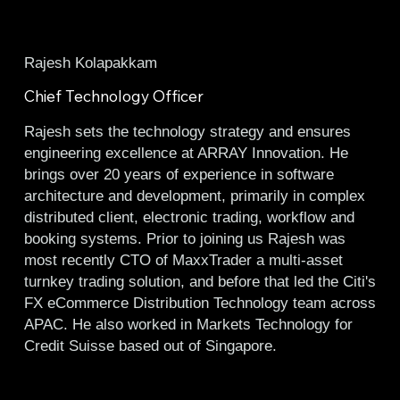
Rajesh Kolapakkam
Chief Technology Officer
Rajesh sets the technology strategy and ensures
engineering excellence at ARRAY Innovation. He
brings over 20 years of experience in software
architecture and development, primarily in complex
distributed client, electronic trading, workflow and
booking systems. Prior to joining us Rajesh was
most recently CTO of MaxxTrader a multi-asset
turnkey trading solution, and before that led the Citi's
FX eCommerce Distribution Technology team across
APAC. He also worked in Markets Technology for
Credit Suisse based out of Singapore.