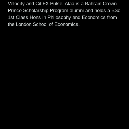
Velocity and CitiFX Pulse. Alaa is a Bahrain Crown
Prince Scholarship Program alumni and holds a BSc
1st Class Hons in Philosophy and Economics from
the London School of Economics.