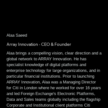
Alaa Saeed
Array Innovation - CEO & Founder
Alaa brings a compelling vision, clear direction and a
global network to ARRAY Innovation. He has
specialist knowledge of digital platforms and
enterprise technology for large organizations, and in
particular financial institutions. Prior to launching
ARRAY Innovation, Alaa was a Managing Director
for Citi in London where he worked for over 16 years
and led Foreign Exchange's Electronic Platforms,
Data and Sales teams globally including the flagship
Corporate and Institutional client platforms Citi