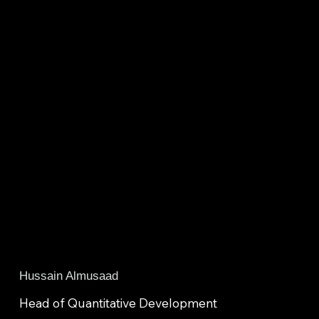
Hussain Almusaad
Head of Quantitative Development