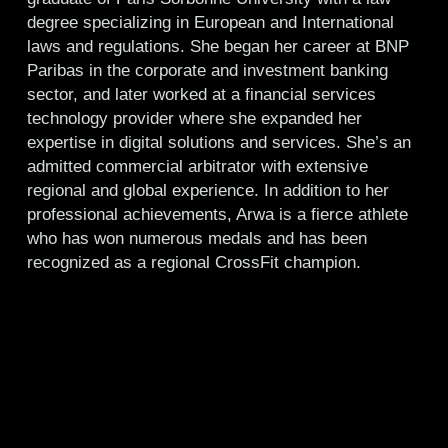
degree specializing in European and International
laws and regulations. She began her career at BNP
Paribas in the corporate and investment banking
sector, and later worked at a financial services
technology provider where she expanded her
expertise in digital solutions and services. She’s an
admitted commercial arbitrator with extensive
regional and global experience. In addition to her
professional achievements, Arwa is a fierce athlete
who has won numerous medals and has been
recognized as a regional CrossFit champion.