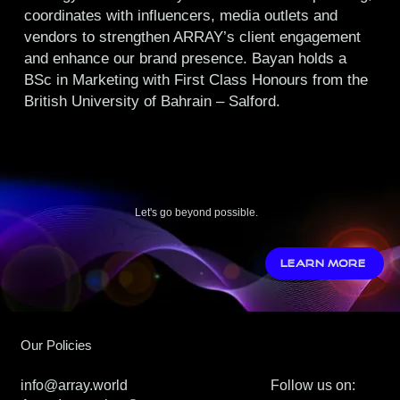
coordinates with influencers, media outlets and
vendors to strengthen ARRAY’s client engagement
and enhance our brand presence. Bayan holds a
BSc in Marketing with First Class Honours from the
British University of Bahrain – Salford.
Let's go beyond possible.
LEARN MORE
Our Policies
info@array.world
Follow us on: