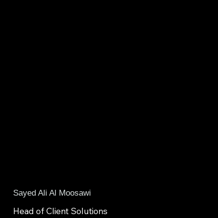
Sayed Ali Al Moosawi
Head of Client Solutions