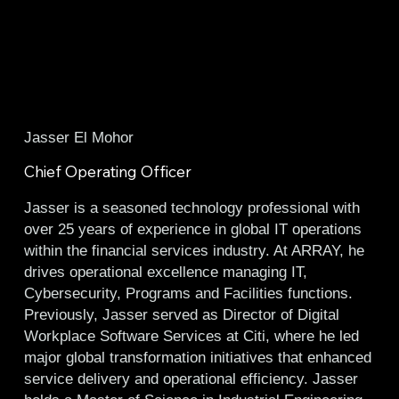
Jasser El Mohor
Chief Operating Officer
Jasser is a seasoned technology professional with
over 25 years of experience in global IT operations
within the financial services industry. At ARRAY, he
drives operational excellence managing IT,
Cybersecurity, Programs and Facilities functions.
Previously, Jasser served as Director of Digital
Workplace Software Services at Citi, where he led
major global transformation initiatives that enhanced
service delivery and operational efficiency. Jasser