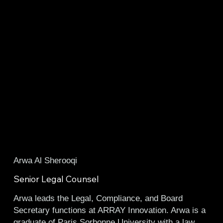
Arwa Al Sherooqi
Senior Legal Counsel
Arwa leads the Legal, Compliance, and Board
Secretary functions at
ARRAY Innovation
. Arwa is a
graduate of Paris Sorbonne University with a law