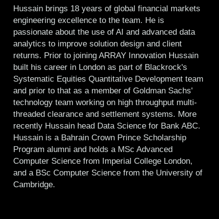
Hussain brings 18 years of global financial markets
engineering excellence to the team. He is
passionate about the use of AI and advanced data
analytics to improve solution design and client
returns. Prior to joining ARRAY Innovation Hussain
built his career in London as part of Blackrock's
Systematic Equities Quantitative Development team
and prior to that as a member of Goldman Sachs'
technology team working on high throughput multi-
threaded clearance and settlement systems. More
recently Hussain head Data Science for Bank ABC.
Hussain is a Bahrain Crown Prince Scholarship
Program alumni and holds a MSc Advanced
Computer Science from Imperial College London,
and a BSc Computer Science from the University of
Cambridge.