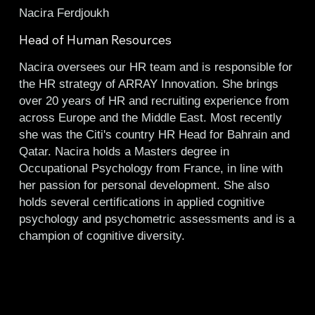
Nacira Ferdjoukh
Head of Human Resources
Nacira oversees our HR team and is responsible for
the HR strategy of ARRAY Innovation. She brings
over 20 years of HR and recruiting experience from
across Europe and the Middle East. Most recently
she was the Citi's country HR Head for Bahrain and
Qatar. Nacira holds a Masters degree in
Occupational Psychology from France, in line with
her passion for personal development. She also
holds several certifications in applied cognitive
psychology and psychometric assessments and is a
champion of cognitive diversity.