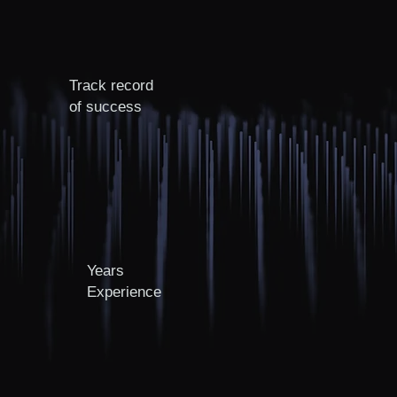
Track record
of success
Years
Experience