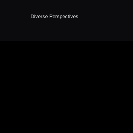
Diverse Perspectives