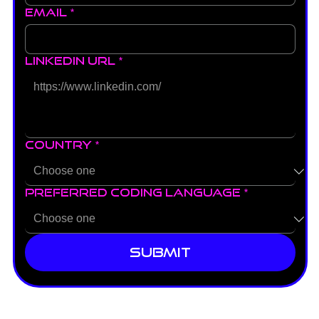
Email
*
LinkedIn URL
*
Country
*
Preferred Coding Language
*
Submit