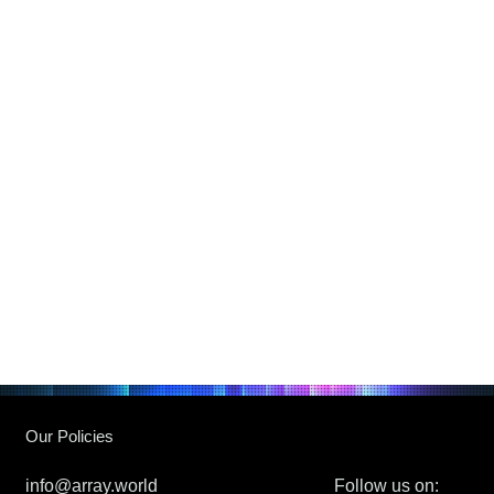
Our Policies
info@array.world
Follow us on: