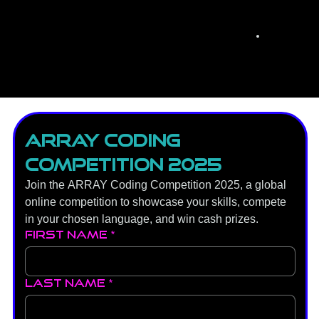
ARRAY Coding 
Competition 2025
Join the ARRAY Coding Competition 2025, a global 
online competition to showcase your skills, compete 
in your chosen language, and win cash prizes.
First name
*
Last name
*