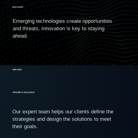
INNOVATION
Emerging technologies create opportunities
and threats, innovation is key to staying
ahead.
Services:
Strategy & Solutions
Our expert team helps our clients define the
strategies and design the solutions to meet
their goals.