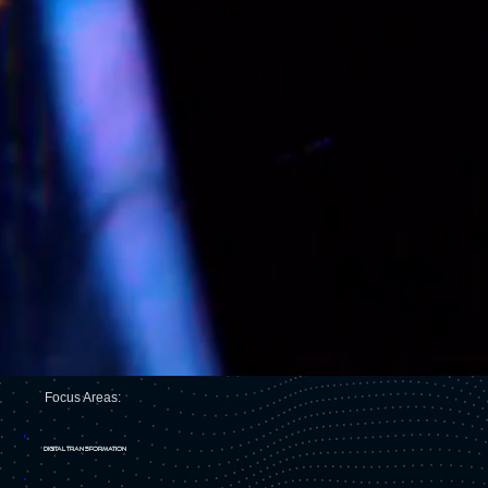
Focus Areas:
DIGITAL TRANSFORMATION