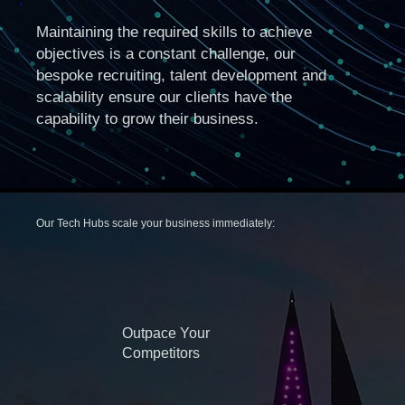
Maintaining the required skills to achieve
objectives is a constant challenge, our
bespoke recruiting, talent development and
scalability ensure our clients have the
capability to grow their business.
Our Tech Hubs scale your business immediately:
Outpace Your
Competitors