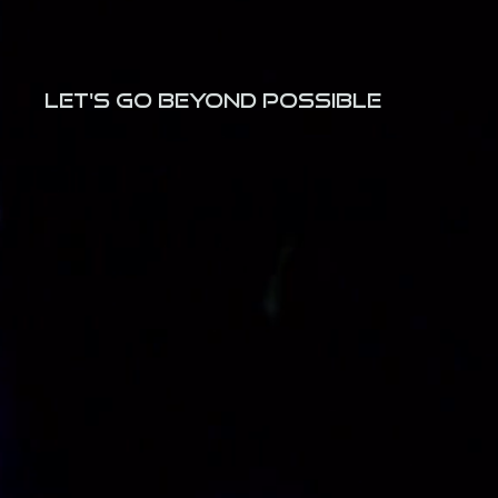
LET's GO BEYOND POSSIBLE