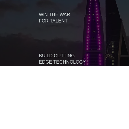
WIN THE WAR
FOR TALENT
BUILD CUTTING
EDGE TECHNOLOGY
DIVERSIFY YOUR
LOCATION STRATEGY