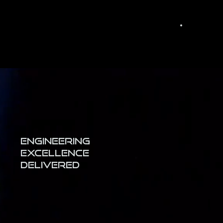
Engineering
Excellence
Delivered