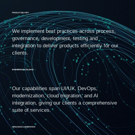
Product Delivery
We implement best practices across process,
governance, development, testing and
integration to deliver products efficiently for our
clients.
Engineering Excellence
Our capabilities span UI/UX, DevOps,
modernization, cloud migration, and AI
integration, giving our clients a comprehensive
suite of services.
Resource Augmentation