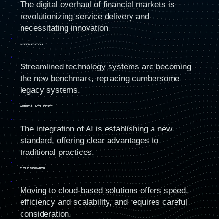
The digital overhaul of financial markets is
revolutionizing service delivery and
necessitating innovation.
MODErNIZATION
Streamlined technology systems are becoming
the new benchmark, replacing cumbersome
legacy systems.
ARTIFICIAL INTELLIGENCE
The integration of AI is establishing a new
standard, offering clear advantages to
traditional practices.
CLOUD MIGRATION
Moving to cloud-based solutions offers speed,
efficiency and scalability, and requires careful
consideration.